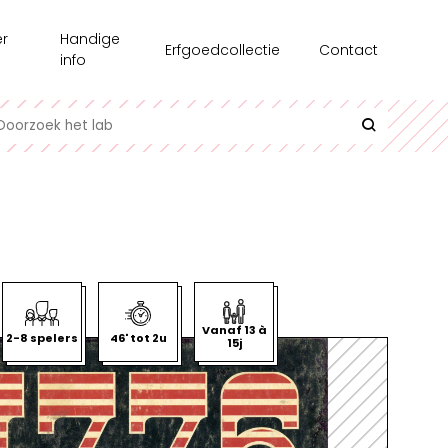
r
Handige
Erfgoedcollectie
Contact
s
info
chiedenis
Recensie-exemplaren
toonstellingen
Testgroepen
e medewerkers
Contact en bereikbaarheid
erzoek
Uitlenen
azine
Interessante links
l op Maat
Historische informatie over spellen
Vanaf 13 à
2-8 spelers
46' tot 2u
15j
undair