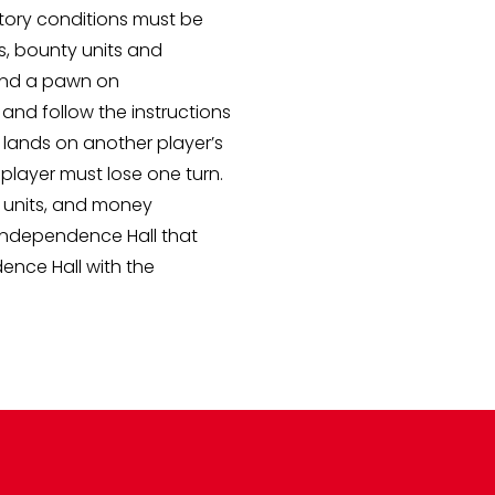
tory conditions must be
s, bounty units and
 and a pawn on
e and follow the instructions
lands on another player’s
 player must lose one turn.
y units, and money
Independence Hall that
ence Hall with the