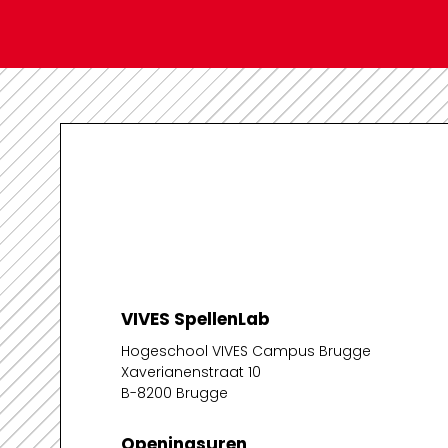
VIVES SpellenLab
Hogeschool VIVES Campus Brugge
Xaverianenstraat 10
B-8200 Brugge
Openingsuren