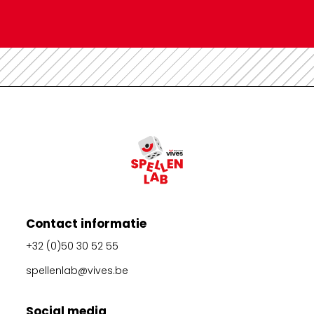
Contact informatie
+32 (0)50 30 52 55
spellenlab@vives.be
Social media