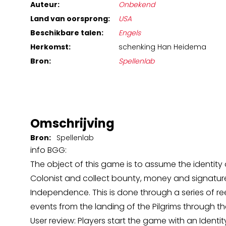
Auteur:
Onbekend
Land van oorsprong:
USA
Beschikbare talen:
Engels
Herkomst:
schenking Han Heidema
Bron:
Spellenlab
Omschrijving
Bron:
Spellenlab
info BGG:
The object of this game is to assume the identit
Colonist and collect bounty, money and signature
Independence. This is done through a series of re
events from the landing of the Pilgrims through t
User review: Players start the game with an Identity