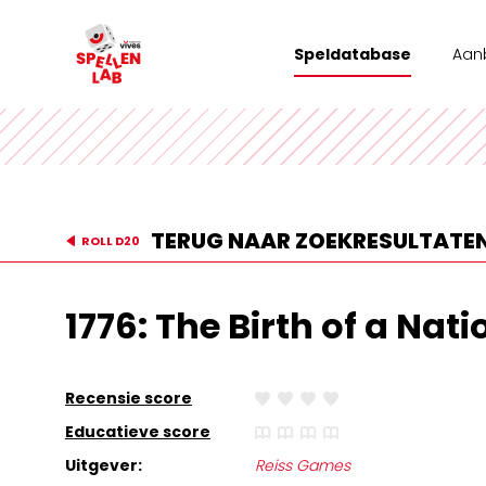
Speldatabase
Aan
Wor
Tea
Stad
TERUG NAAR ZOEKRESULTATE
ROLL D20
Vrij
1776: The Birth of a Nati
Recensie score
Educatieve score
Uitgever:
Reiss Games