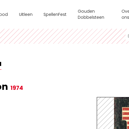
Gouden
Ove
bod
Uitleen
SpellenFest
Dobbelsteen
on
kshops
Ouderenzorg
Ges
ms/bedrijven
Spellenkoffer Executieve functies secundair
Ten
sspel
Spellenkoffer Executieve functies lager
Onz
N
e tijdsaanbod
Spellenkoffer Veerkracht en Welbevinden
Ond
Motoriekkoffer
Mag
on
1974
Spellenkoffer 'Ridders op Drakentocht'
Spe
Spellenkoffer executieve functies kleuter
Spellenkoffer STEM kleuter + onderbouw lager
Spellenkoffer STEM bovenbouw lager + 1ste graad sec