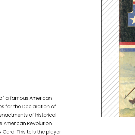
Spellenkoffer Snellerenden kleuter
Spellenkoffer snellerenden lager
Buitenspeelkoffer
y of a famous American
s for the Declaration of
enactments of historical
he American Revolution
 Card. This tells the player