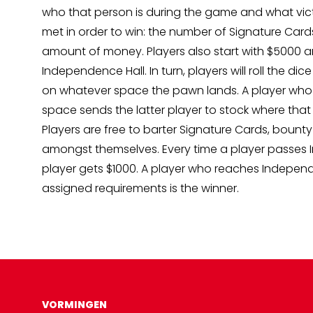
who that person is during the game and what vic
met in order to win: the number of Signature Card
amount of money. Players also start with $5000
Independence Hall. In turn, players will roll the dic
on whatever space the pawn lands. A player who 
space sends the latter player to stock where that
Players are free to barter Signature Cards, bount
amongst themselves. Every time a player passes 
player gets $1000. A player who reaches Independ
assigned requirements is the winner.
VORMINGEN